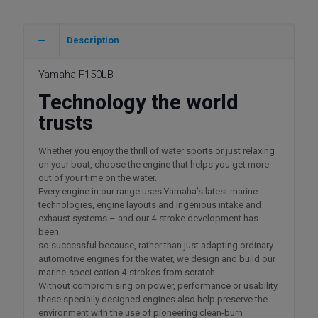
Description
Yamaha F150LB
Technology the world
trusts
Whether you enjoy the thrill of water sports or just relaxing
on your boat, choose the engine that helps you get more
out of your time on the water.
Every engine in our range uses Yamaha’s latest marine
technologies, engine layouts and ingenious intake and
exhaust systems – and our 4-stroke development has
been
so successful because, rather than just adapting ordinary
automotive engines for the water, we design and build our
marine-speci cation 4-strokes from scratch.
Without compromising on power, performance or usability,
these specially designed engines also help preserve the
environment with the use of pioneering clean-burn