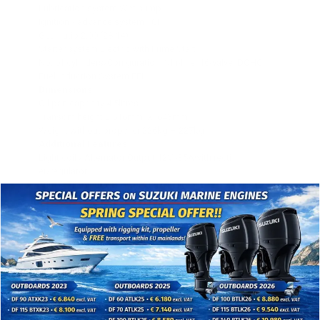
Lubrication system Wet sump
Ignition / advance system TCI
Gear ratio 2.00 (28:14)
Starter system Electric with Prime Start™
No. of cylinders/Con guration 4/In-line, 16-valve, DOHC
Fuel Induction System EFI
Dimensions
Oil pan capacity 4.5litres
Transom height L:516mm, X: 643mm
Weight without propeller 226kg – 227kg
Additional Features
Light coil / Alternator Output 12V -35Awith recti
er/regulator
Trim & Tilt method Power Trim & Tilt
Remark: The kW data in this sheet is based on the ICOMIA
28
standard, measured at the prop shaft
Propeller :Optional
Counter Rotation Model :Available (ETL, ETX)
Dual Battery Charging System :Optional
Shift Dampener System (SDS): Optional
Control Remote Control
Engine immobilizer YCOP : optional