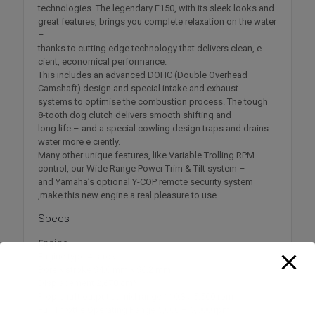
technologies. The legendary F150, with its sleek looks and
great features, brings you complete relaxation on the water
–
thanks to cutting edge technology that delivers clean, e
cient, economical performance.
This includes an advanced DOHC (Double Overhead
Camshaft) design and special intake and exhaust
systems to optimise the combustion process. The tough
8-tooth dog clutch delivers smooth shifting and
long life – and a special cowling design traps and drains
water more e ciently.
Many other unique features, like Variable Trolling RPM
control, our Wide Range Power Trim & Tilt system –
and Yamaha’s optional Y-COP remote security system
,make this new engine a real pleasure to use.
Specs
Engine
Engine type 4-stroke
Bore x stroke 94.0 mm x 96.2 mm
Displacement 2,670 cm³
Prop shaft output at mid range 110.3 / 5,500 rpm
Full Throttle Operating Range 5,000 – 6,000 rpm