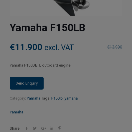
Yamaha F150LB
€
11.900
excl. VAT
€
13.900
Yamaha F150DETL outboard engine
Category:
Yamaha
Tags:
F150lb
,
yamaha
Yamaha
Share