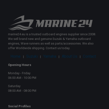
marine24.eu is a trusted outboard engines supplier since 2008.
We sell brand new and genuine Suzuki & Yamaha outboard
engines, Wave runners as well as parts/accessories. We also
offer Worldwide shipping. Contact us today.
Home
Suzuki
Yamaha
About Us
Contact
|
|
|
|
Opening Hours
Monday - Friday
06:00 AM - 10:00 PM
Saturday
08:00 AM - 08:00 PM
Social Profiles