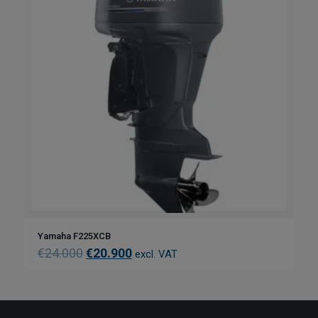
Yamaha F225XCB
€
24.000
€
20.900
excl. VAT