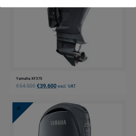
Yamaha XF375
€
54.500
€
39.600
excl. VAT