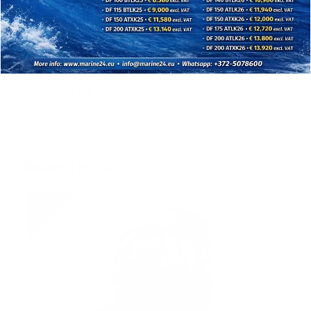
Shallow Water Drive : Standard
Digital Network Gauge : (6Y8/6YC) Optional
Tilt limiter : Optional
Brand
Related products