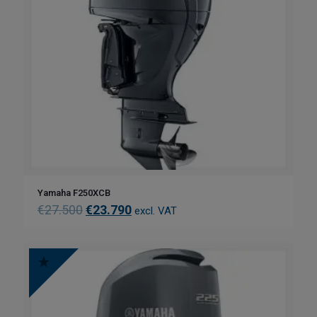
Yamaha F250XCB
€
27.500
€
23.790
excl. VAT