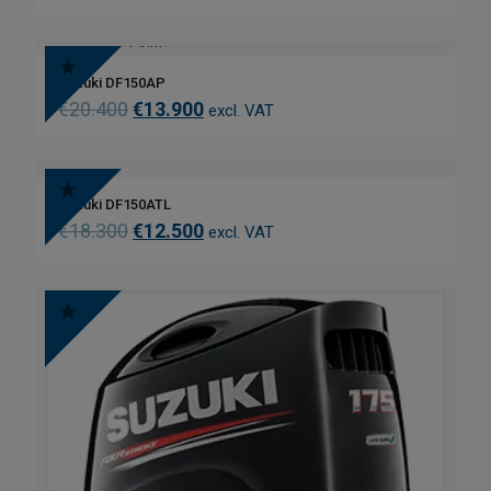
Suzuki DF150AP
€
20.400
€
13.900
excl. VAT
Suzuki DF150ATL
€
18.300
€
12.500
excl. VAT