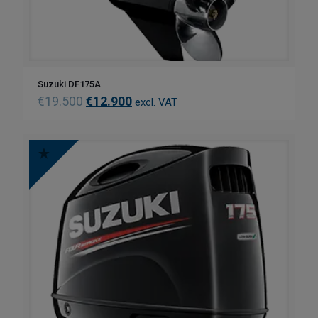
Suzuki DF175A
€
19.500
€
12.900
excl. VAT