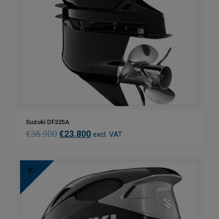
Suzuki DF325A
€
36.900
€
23.800
excl. VAT