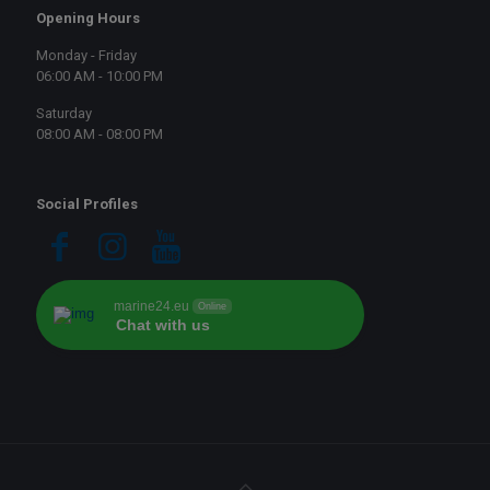
Opening Hours
Monday - Friday
06:00 AM - 10:00 PM
Saturday
08:00 AM - 08:00 PM
Social Profiles
marine24.eu
Online
Chat with us