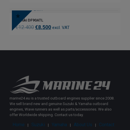
Suzuki DF90ATL
€
12.400
€
8.500
excl. VAT
marine24.eu is a trusted outboard engines supplier since 2008.
We sell brand new and genuine Suzuki & Yamaha outboard
engines, Wave runners as well as parts/accessories. We also
offer Worldwide shipping. Contact us today.
Home
Suzuki
Yamaha
About Us
Contact
|
|
|
|