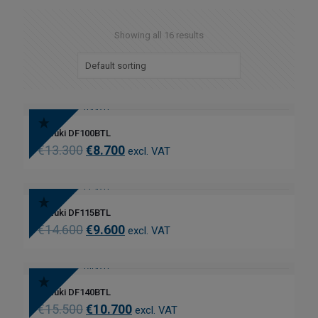
Showing all 16 results
Suzuki DF100BTL
€
13.300
€
8.700
excl. VAT
Suzuki DF115BTL
€
14.600
€
9.600
excl. VAT
Suzuki DF140BTL
€
15.500
€
10.700
excl. VAT