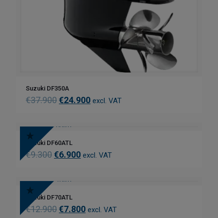
Suzuki DF350A
€
37.900
€
24.900
excl. VAT
Suzuki DF60ATL
€
9.300
€
6.900
excl. VAT
Suzuki DF70ATL
€
12.900
€
7.800
excl. VAT