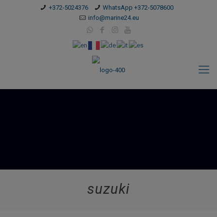
modal-check
+372-5024376
WhatsApp +372-5078600
info@marine24.eu
suzuki