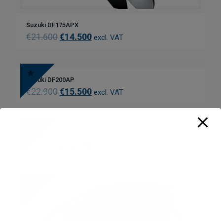
Suzuki DF175APX
€
21.600
€
14.500
excl. VAT
Suzuki DF200AP
€
22.900
€
15.500
excl. VAT
Suzuki DF200ATL
€
21.900
€
14.200
excl. VAT