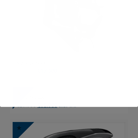
Suzuki DF250AP
€
27.300
€
17.500
excl. VAT
Suzuki DF300AP
€
29.900
€
18.900
excl. VAT