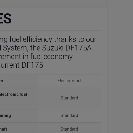
ES
g fuel efficiency thanks to our
l System, the Suzuki DF175A
vement in fuel economy
current DF175
em
Electric start
electronic fuel
Standard
timing
Standard
haft
Standard