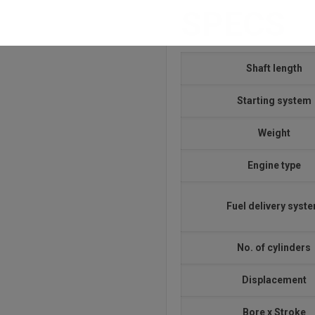
SPECS
Shaft length
Starting system
Weight
Engine type
Fuel delivery syst
No. of cylinders
Displacement
Bore x Stroke