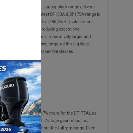
ure or to make a living, our big-block range delivers
u demand. Suzuki’s latest DF150A & DF175A range is
der DOHC powerhead with a 2,867cm³ displacement.
ontributes greatly to producing exceptional
esn’t mean that they are comparatively larger and
y, Suzuki’s engineers have targeted this big block
 four strokes in their respective classes.
POWER
 for the DF150A and 2.7% more for the DF175A), as
t driveshaft layout with 2-stage gear reduction,
te more power throughout the full rpm range. Even