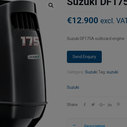
Suzuki DF17
€
12.900
excl. VA
Suzuki DF175A outboard engine
Category:
Suzuki
Tag:
suzuki
Suzuki
Share
Description