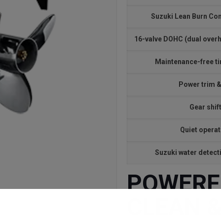
Suzuki Lean Burn Co
16-valve DOHC (dual over
Maintenance-free t
Power trim & 
Gear shif
Quiet operat
Suzuki water detec
POWERFU
CLEAN &