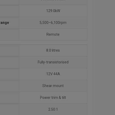
129.0kW
 range
5,500–6,100rpm
Remote
8.0 litres
Fully-transistorised
12V 44A
Shear mount
Power trim & tilt
2.50:1