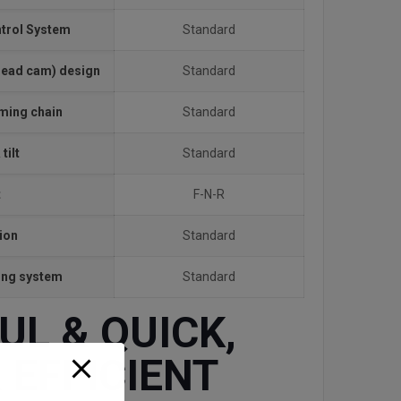
ntrol System
Standard
head cam) design
Standard
iming chain
Standard
tilt
Standard
t
F-N-R
ion
Standard
ting system
Standard
L & QUICK,
 EFFICIENT