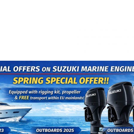
Whether you’re boating for leis
the power and performance yo
based on an inline four cylin
While the large displacement c
acceleration and torque, it do
heavier in size. On the contrar
motor to be one of the lightest
MORE 
With more torque (3.1% more
well as Suzuki’s proven offse
these new outboards genera