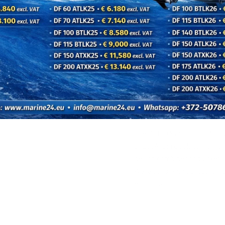
on heavier, fully loaded bo
next level.
QUICK 
The DF150A and DF175A now 
DF200A. Big displacement a
design combine for quicker a
We’re satisfying our custom
economy.