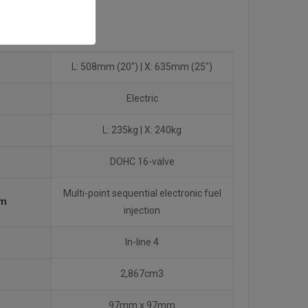
L: 508mm (20″) | X: 635mm (25″)
Electric
L: 235kg | X: 240kg
DOHC 16-valve
Multi-point sequential electronic fuel
em
injection
In-line 4
2,867cm3
97mm x 97mm