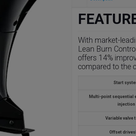
FEATUR
With market-leadin
Lean Burn Contro
offers 14% impro
compared to the 
Start syst
Multi-point sequential 
injection
Variable valve 
Offset drives