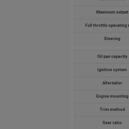
Maximum output
Full throttle operating
Steering
Oil pan capacity
Ignition system
Alternator
Engine mounting
Trim method
Gear ratio