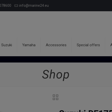
078600
info@marine24.eu
Suzuki
Yamaha
Accessories
Special offers
Shop