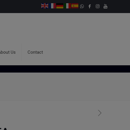
About Us
Contact