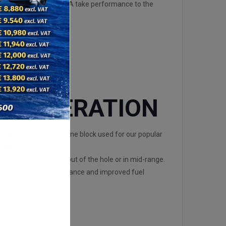
ats, the DF150A and 175A take performance to the
ACCELERATION
share the same engine block used for our popular
nd precise mechanical
cceleration, whether out of the hole or in mid-range.
ers’ desire for performance and improved fuel